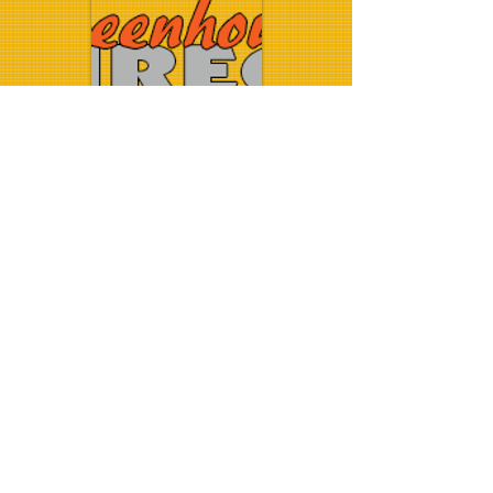
Greenhousesdirect
.co.uk
Halls Greenhouses
© 2014 Crawford
Installations. Proudly created with
Wix.com
.
greenhouse installation - greenhouse installer -