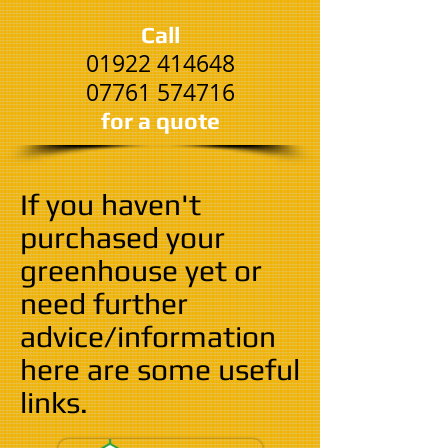
Call
01922 414648
07761 574716
​for a quote
If you haven't
purchased your
greenhouse yet or
need further
advice/information
here are some useful
links.​