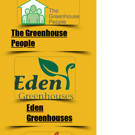
The
Greenhouse
People
Eden
Greenhouses